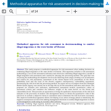
Methodical apparatus for risk assessment in decision-making to combat illegal migration at the state border of Ukraine