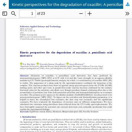
Kinetic perspectives for the degradation of oxacillin: A penicillanic acid derivative