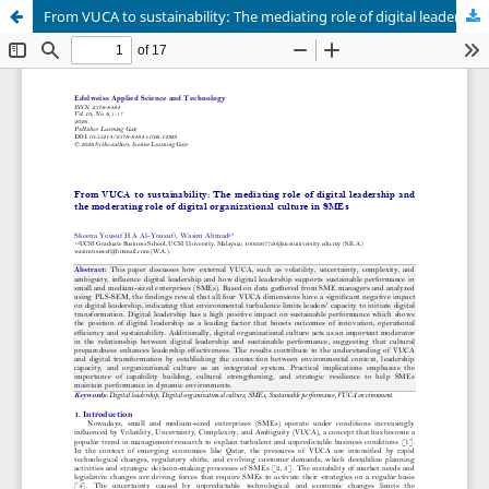
From VUCA to sustainability: The mediating role of digital leadership and the moderating role of digital organizational culture in SMEs