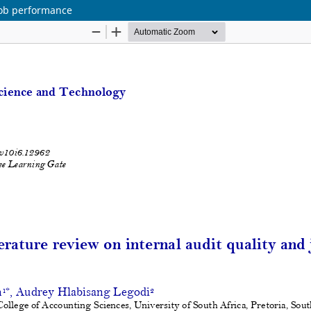
 job performance