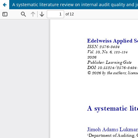
A systematic literature review on internal audit quality and