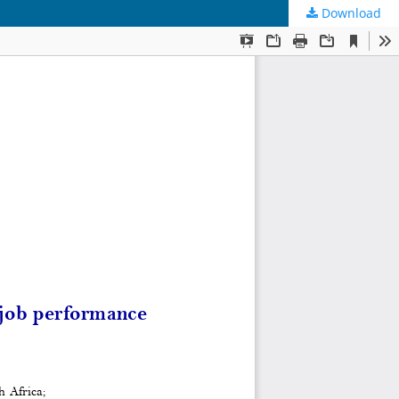
Download