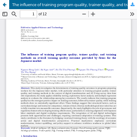
The influence of training program quality, trainer quality, and training methods on overall training quality outcome provided by firms for the Japanese market