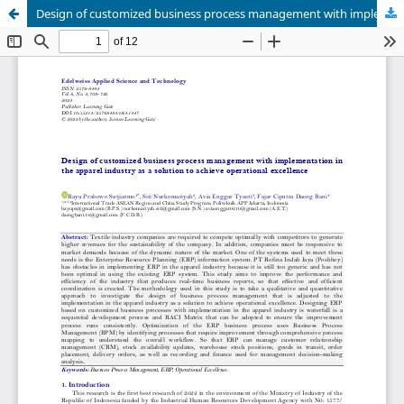
Design of customized business process management with implementation in the apparel industry as a solution to achieve operational excellence