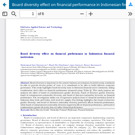
Board diversity effect on financial performance in Indonesian financial institution