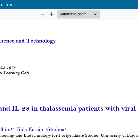
fections