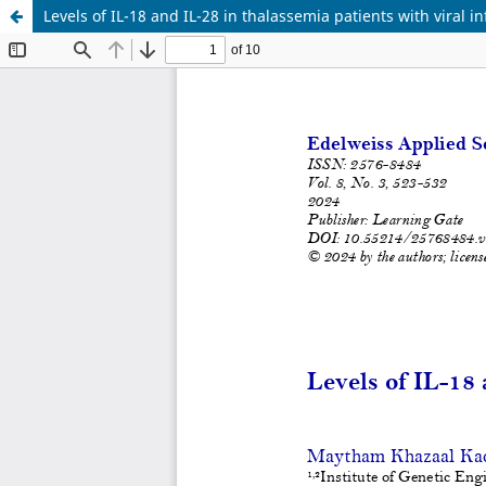
Levels of IL-18 and IL-28 in thalassemia patients with viral in