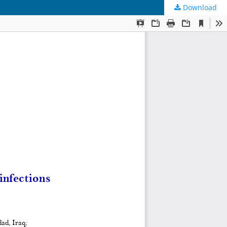
Download