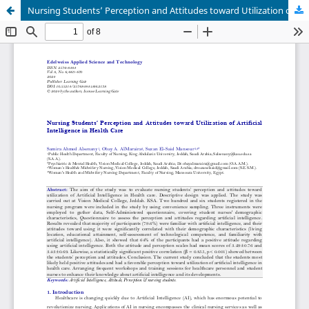
Nursing Students’ Perception and Attitudes toward Utilization of Artificial Intelligence in Health Care