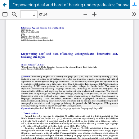
Empowering deaf and hard-of-hearing undergraduates: Innovative ESL teaching strategies