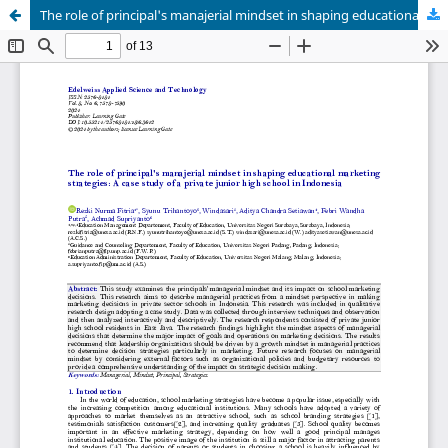
The role of principal's manajerial mindset in shaping educational marketing strategies: A case study of a private junior high school in Indonesia