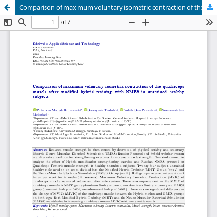
Comparison of maximum voluntary isometric contraction of the quadriceps muscle after modified hybrid training with NMES in untrained healthy subjects