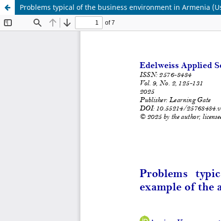
Problems typical of the business environment in Armenia (Us