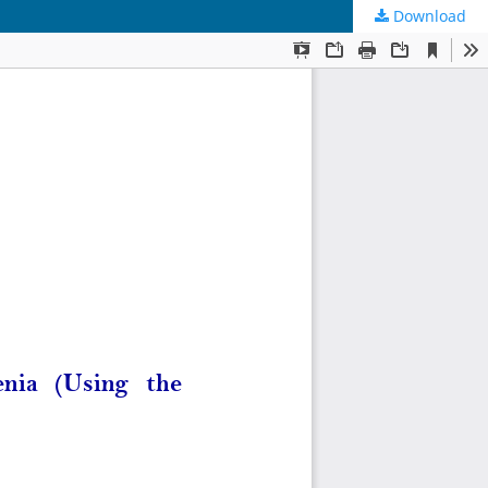
Download