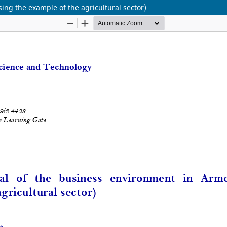
ing the example of the agricultural sector)