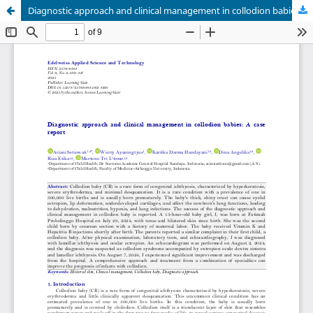
Diagnostic approach and clinical management in collodion babies: A case report