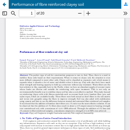
Performance of fibre reinforced clayey soil