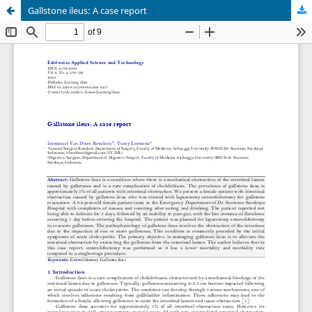
Gallstone ileus: A case report