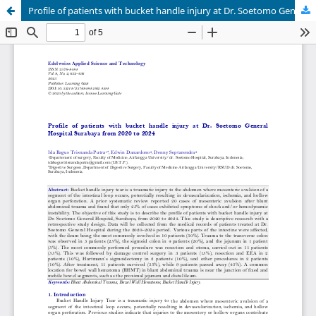
Profile of patients with bucket handle injury at Dr. Soetomo General Hospital Surabaya from 2020 to 2024