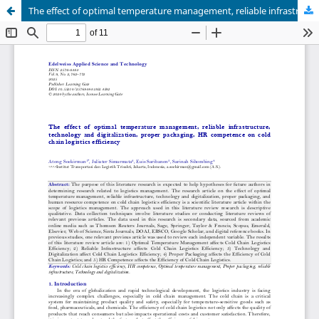
The effect of optimal temperature management, reliable infrastructure, technology and digitalization, proper packaging, HR competence on cold chain logistics efficiency