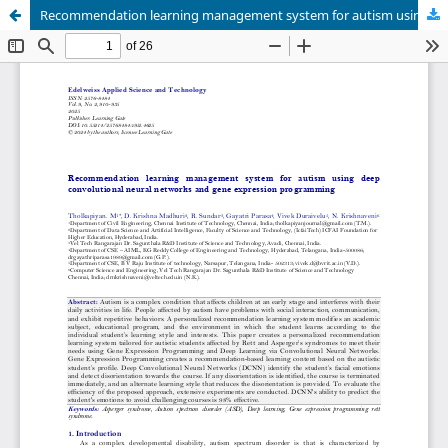
Recommendation learning management system for autism using deep convolutional neural networks and gene expression programming