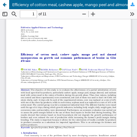
Efficiency of cotton meal, cashew apple, mango peel and almond incorporation on growth and economic performances of broiler in Côte d’Ivoire