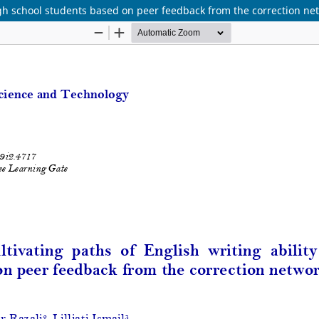
high school students based on peer feedback from the correction ne