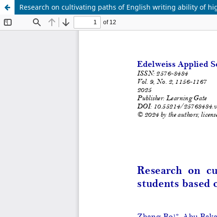
Research on cultivating paths of English writing ability of 