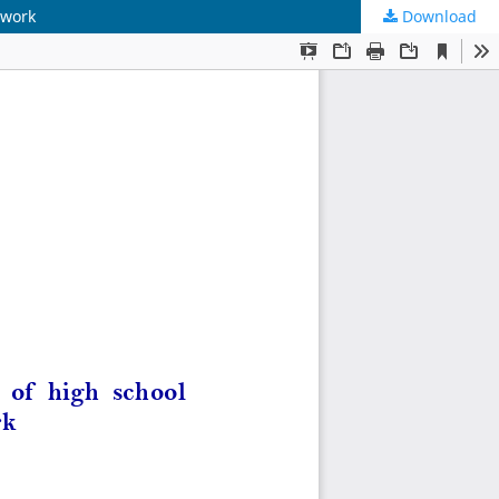
twork
Download