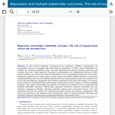
Reputation and multiple stakeholder outcomes: The role of organizational culture and customer trust