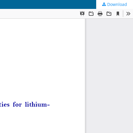
Download