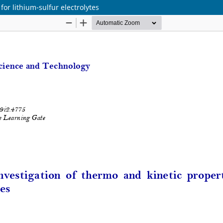
for lithium-sulfur electrolytes