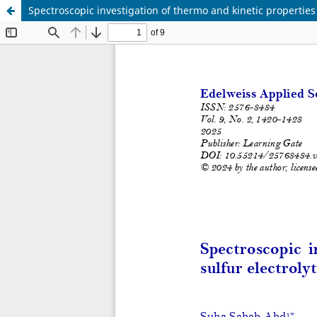
Spectroscopic investigation of thermo and kinetic properties 