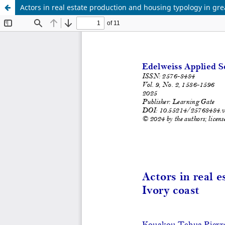
Actors in real estate production and housing typology in gre