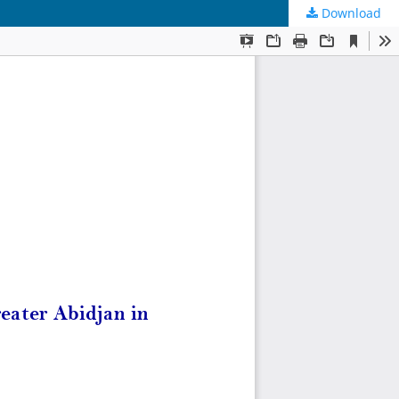
Download