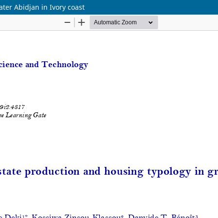
ater Abidjan in Ivory coast