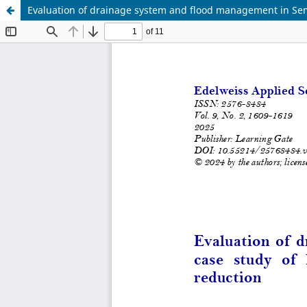
Evaluation of drainage system and flood management in Semar