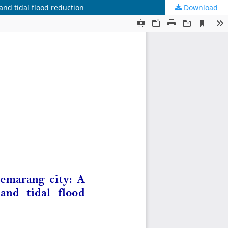
nd tidal flood reduction
Download