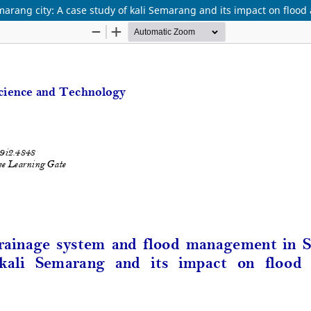
ang city: A case study of kali Semarang and its impact on flood a