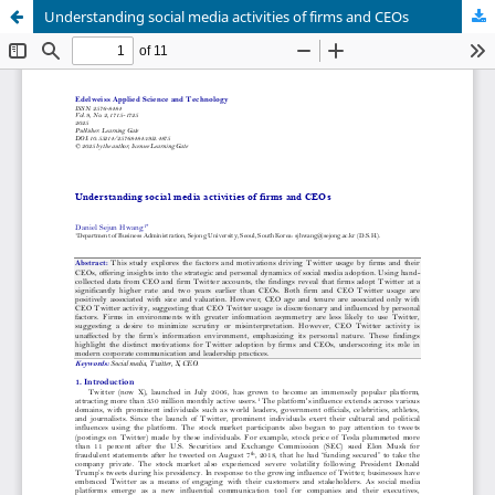
Understanding social media activities of firms and CEOs