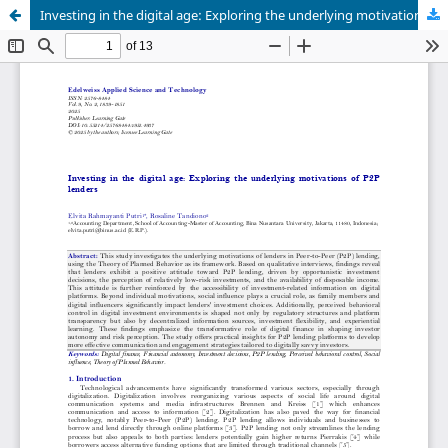
Investing in the digital age: Exploring the underlying motivations of P2P lenders