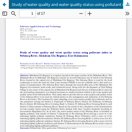
Study of water quality and water quality status using pollutant index in Sebenaq River, Mahakam Ulu Regency, East Kalimantan