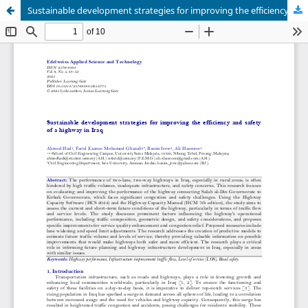
Sustainable development strategies for improving the efficiency and safety of a highway in Iraq