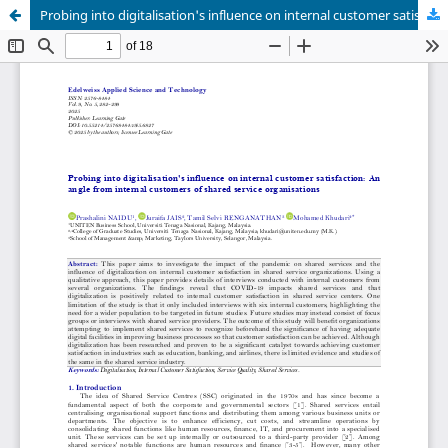
Probing into digitalisation's influence on internal customer satisfaction: An angle from internal customers of shared service organisations