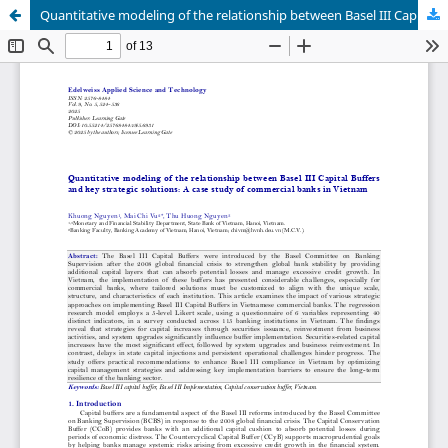
Quantitative modeling of the relationship between Basel III Capital Buffers and key strategic solutions: A case study of commercial banks in Vietnam