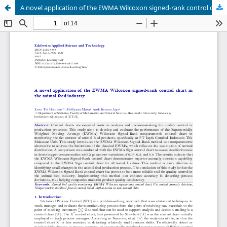
A novel application of the EWMA Wilcoxon signed-rank control chart in the animal feed industry