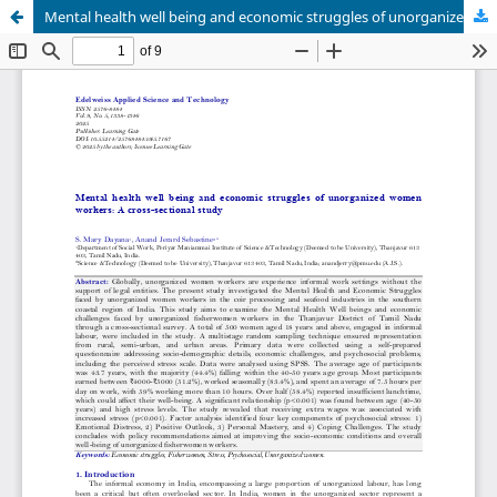
Mental health well being and economic struggles of unorganized women workers: A cross-sectional study