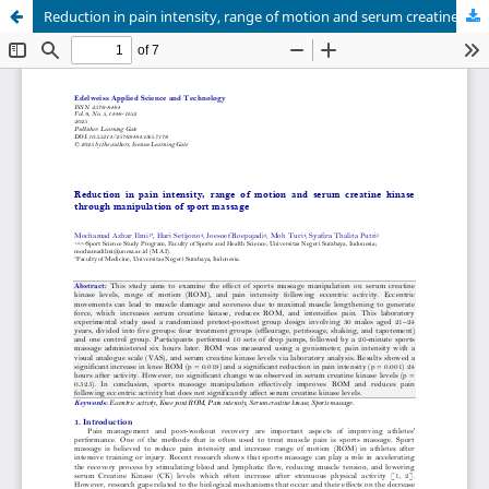
Reduction in pain intensity, range of motion and serum creatine kinase through manipulation of sport massage