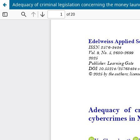
Adequacy of criminal legislation concerning the money laun