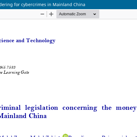
dering for cybercrimes in Mainland China