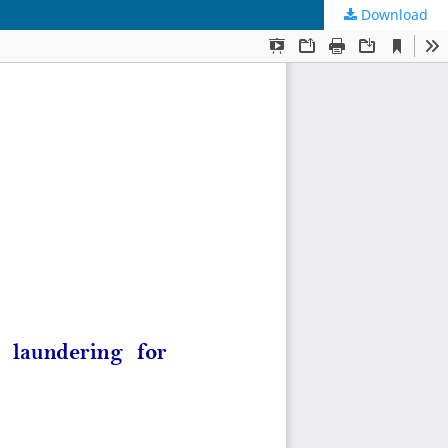
Download