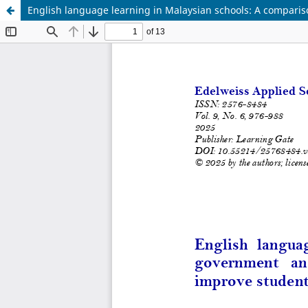
English language learning in Malaysian schools: A compari