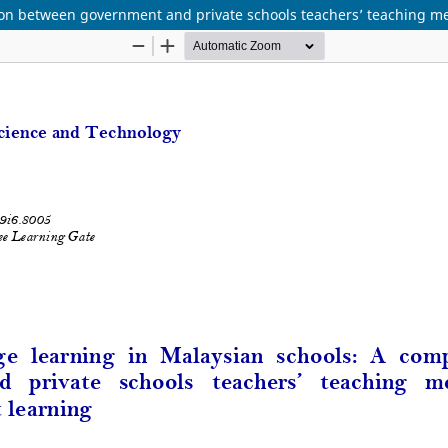
son between government and private schools teachers’ teaching me