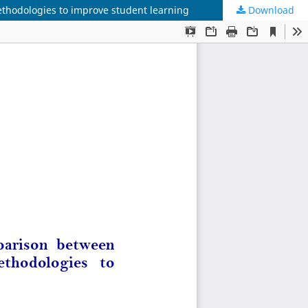
thodologies to improve student learning
Download