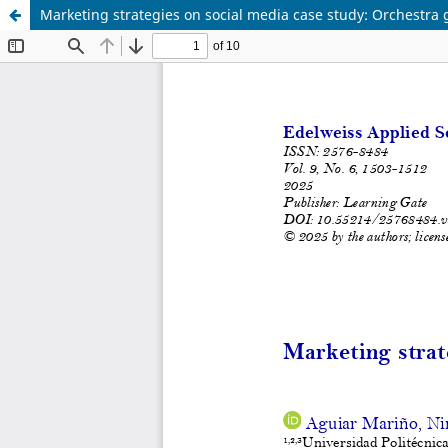
Marketing strategies on social media case study: Orchestra