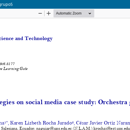
 grupo5