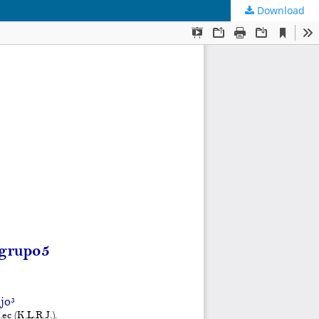
Download