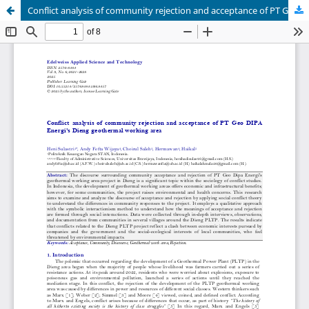
Conflict analysis of community rejection and acceptance of PT Geo DIPA Energi's Dieng geothermal working area