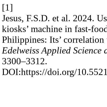
[1]
Jesus, F.S.D. et al. 2024. Us
kiosks’ machine in fast-foo
Philippines: Its’ correlatio
Edelweiss Applied Science
3300–3312.
DOI:https://doi.org/10.55