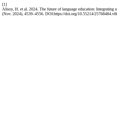
[1]
Alisoy, H. et al. 2024. The future of language education: Integrating
(Nov. 2024), 4539–4556. DOI:https://doi.org/10.55214/25768484.v8