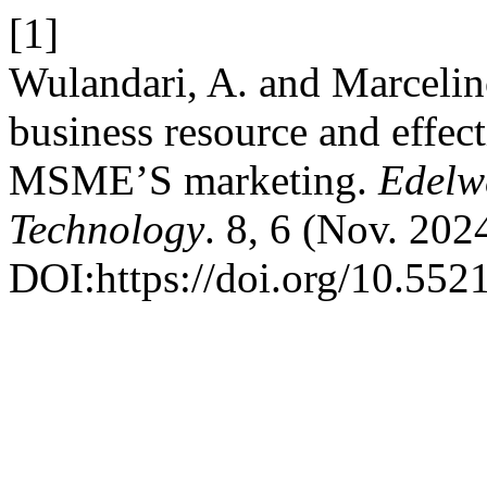
[1]
Wulandari, A. and Marcelin
business resource and effec
MSME’S marketing.
Edelw
Technology
. 8, 6 (Nov. 20
DOI:https://doi.org/10.55