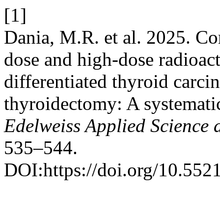
[1]
Dania, M.R. et al. 2025. Co
dose and high-dose radioact
differentiated thyroid carci
thyroidectomy: A systematic
Edelweiss Applied Science
535–544.
DOI:https://doi.org/10.55