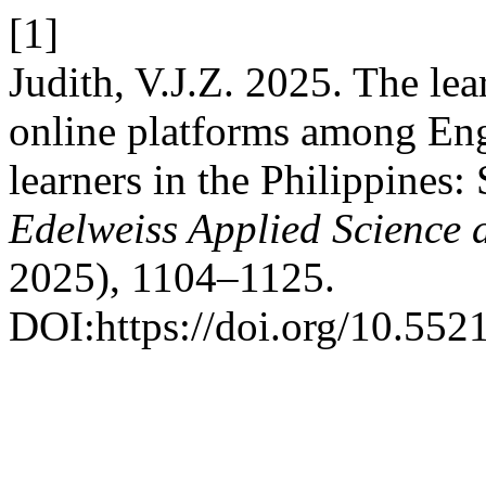
[1]
Judith, V.J.Z. 2025. The le
online platforms among Eng
learners in the Philippines: 
Edelweiss Applied Science
2025), 1104–1125.
DOI:https://doi.org/10.55