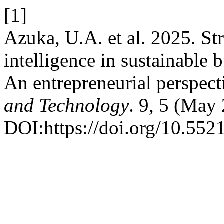
[1]
Azuka, U.A. et al. 2025. Str
intelligence in sustainable 
An entrepreneurial perspect
and Technology
. 9, 5 (May
DOI:https://doi.org/10.55