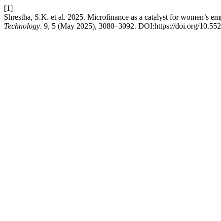
[1]
Shrestha, S.K. et al. 2025. Microfinance as a catalyst for women’s e
Technology
. 9, 5 (May 2025), 3080–3092. DOI:https://doi.org/10.5