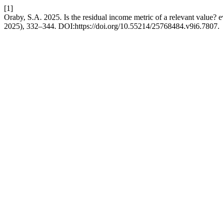
[1]
Oraby, S.A. 2025. Is the residual income metric of a relevant value?
2025), 332–344. DOI:https://doi.org/10.55214/25768484.v9i6.7807.