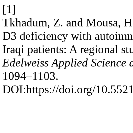
[1]
Tkhadum, Z. and Mousa, H.
D3 deficiency with autoim
Iraqi patients: A regional 
Edelweiss Applied Science
1094–1103.
DOI:https://doi.org/10.55