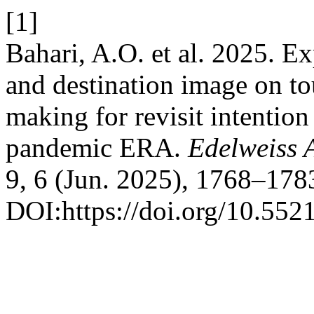
[1]
Bahari, A.O. et al. 2025. 
and destination image on tou
making for revisit intention 
pandemic ERA.
Edelweiss 
9, 6 (Jun. 2025), 1768–178
DOI:https://doi.org/10.55