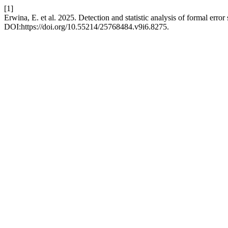
[1]
Erwina, E. et al. 2025. Detection and statistic analysis of formal error
DOI:https://doi.org/10.55214/25768484.v9i6.8275.