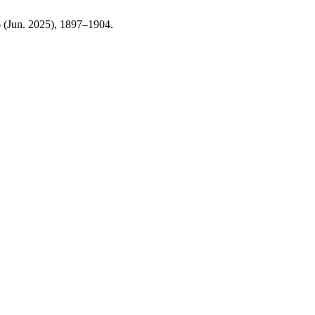
 6 (Jun. 2025), 1897–1904.