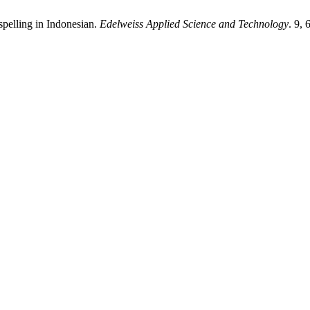
 spelling in Indonesian.
Edelweiss Applied Science and Technology
. 9,