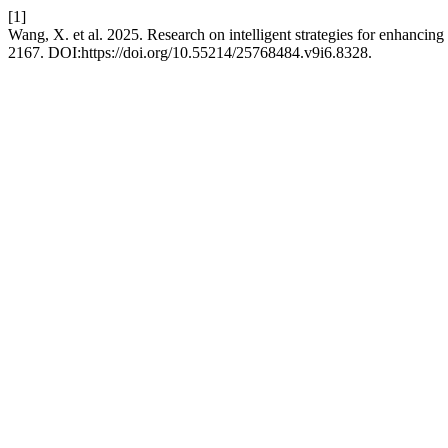
[1]
Wang, X. et al. 2025. Research on intelligent strategies for enhanci
2167. DOI:https://doi.org/10.55214/25768484.v9i6.8328.