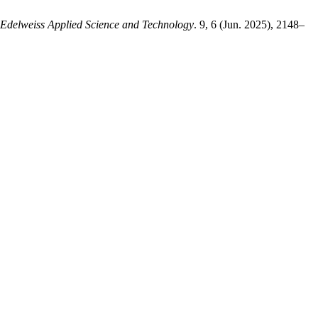
Edelweiss Applied Science and Technology
. 9, 6 (Jun. 2025), 2148–