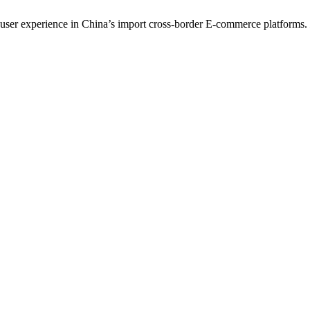
ng user experience in China’s import cross-border E-commerce platforms.